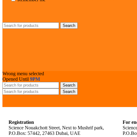
Search
Wrong menu selected
Opened Until
9PM
Search
Search
Registration
For en
Science Nouakchott Street, Next to Mushrif park,
Science
P.O.Box: 57442, 27463 Dubai, UAE
P.O.Bo