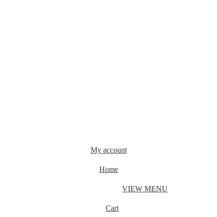
My account
Home
VIEW MENU
Cart