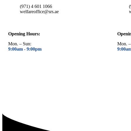
(971) 4 601 1066
welfareoffice@srs.ae
w
Opening Hours:
Openi
Mon. – Sun:
Mon. –
9:00am -
9:00pm
9:00a