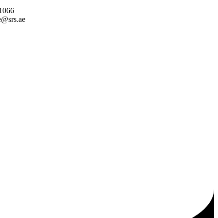
 1066
e@srs.ae