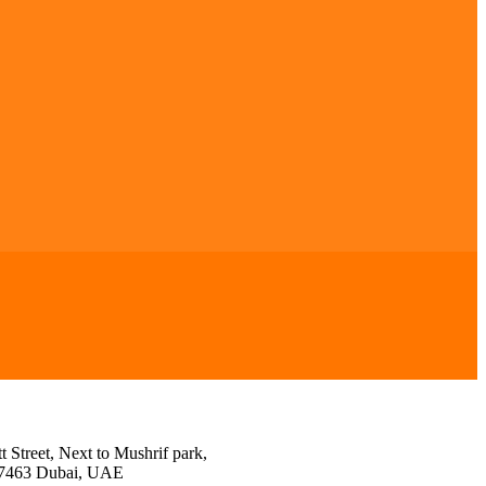
 Street, Next to Mushrif park,
27463 Dubai, UAE