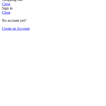
Close
Sign in
Close
No account yet?
Create an Account
Select category
SRS