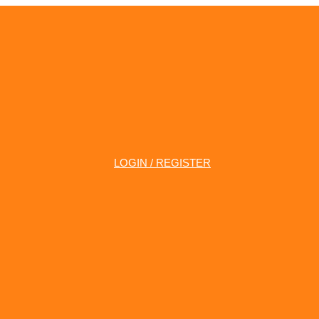
LOGIN / REGISTER