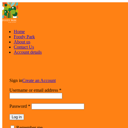
Home
Foody Park
About us
Contact Us
Account details
Sign in
Create an Account
Username or email address
*
Password
*
Log in
Lost your password?
Remember me