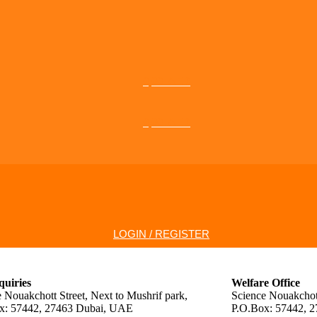
0,00
AED
0,00
AED
LOGIN / REGISTER
quiries
Welfare Office
 Nouakchott Street, Next to Mushrif park,
Science Nouakchott
x: 57442, 27463 Dubai, UAE
P.O.Box: 57442, 