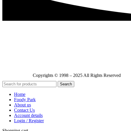
Copyrights © 1998 – 2025 All Rights Reserved
Search
Home
Foody Park
About us
Contact Us
Account details
Login / Register
Shopping cart