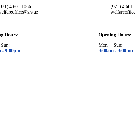
(971) 4 601 1066
(971) 4 601
elfareoffice@srs.ae
welfareoffic
ng Hours:
Opening Hours:
 Sun:
Mon. – Sun:
m -
9:00pm
9:00am -
9:00pm